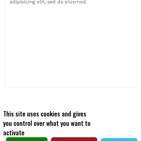
adipisicing elit, sed do eiusmod.
This site uses cookies and gives
X
you control over what you want to
activate