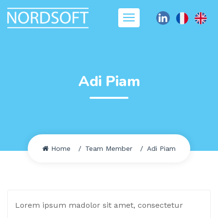
Adi Piam
Home
Team Member
Adi Piam
Lorem ipsum madolor sit amet, consectetur